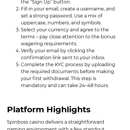
the “Sign Up” button.
Fill in your email, create a username, and
set a strong password. Use a mix of
uppercase, numbers, and symbols.
Select your currency and agree to the
terms – pay close attention to the bonus
wagering requirements.
Verify your email by clicking the
confirmation link sent to your inbox.
Complete the KYC process by uploading
the required documents before making
your first withdrawal. This step is
mandatory and can take 24–48 hours.
Platform Highlights
Spinboss casino delivers a straightforward
gaming environment with a few standout