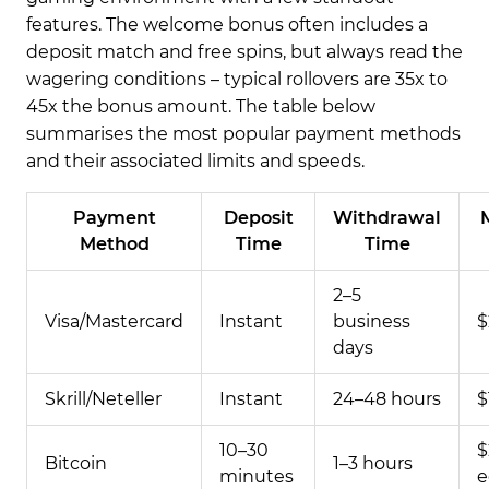
features. The welcome bonus often includes a
deposit match and free spins, but always read the
wagering conditions – typical rollovers are 35x to
45x the bonus amount. The table below
summarises the most popular payment methods
and their associated limits and speeds.
Payment
Deposit
Withdrawal
Method
Time
Time
2–5
Visa/Mastercard
Instant
business
$
days
Skrill/Neteller
Instant
24–48 hours
$
10–30
$
Bitcoin
1–3 hours
minutes
e