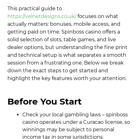
This practical guide to
https://velnetdesigns.co.uk/
focuses on what
actually matters: bonuses, mobile access, and
getting paid on time. Spinboss casino offers a
solid selection of slots, table games, and live
dealer options, but understanding the fine print
and technical setup is what separates a smooth
session from a frustrating one. Below we break
down the exact steps to get started and
highlight the key features worth your attention.
Before You Start
Check your local gambling laws – spinboss
casino operates under a Curacao license, so
winnings may be subject to personal
income tax in some jurisdictions.