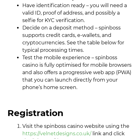
Have identification ready – you will need a
valid ID, proof of address, and possibly a
selfie for KYC verification.
Decide on a deposit method – spinboss
supports credit cards, e-wallets, and
cryptocurrencies. See the table below for
typical processing times.
Test the mobile experience – spinboss
casino is fully optimised for mobile browsers
and also offers a progressive web app (PWA)
that you can launch directly from your
phone’s home screen.
Registration
Visit the spinboss casino website using the
https://velnetdesigns.co.uk/
link and click