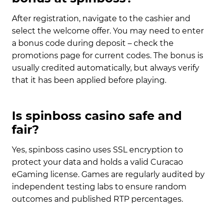
After registration, navigate to the cashier and
select the welcome offer. You may need to enter
a bonus code during deposit – check the
promotions page for current codes. The bonus is
usually credited automatically, but always verify
that it has been applied before playing.
Is spinboss casino safe and
fair?
Yes, spinboss casino uses SSL encryption to
protect your data and holds a valid Curacao
eGaming license. Games are regularly audited by
independent testing labs to ensure random
outcomes and published RTP percentages.