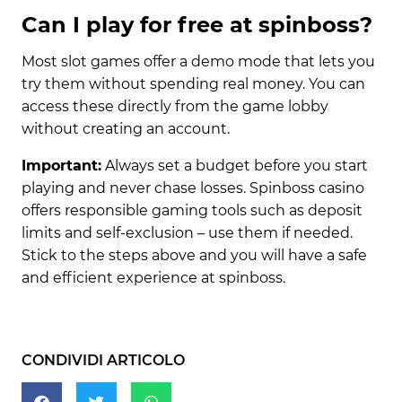
Can I play for free at spinboss?
Most slot games offer a demo mode that lets you
try them without spending real money. You can
access these directly from the game lobby
without creating an account.
Important:
Always set a budget before you start
playing and never chase losses. Spinboss casino
offers responsible gaming tools such as deposit
limits and self-exclusion – use them if needed.
Stick to the steps above and you will have a safe
and efficient experience at spinboss.
CONDIVIDI ARTICOLO