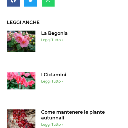
LEGGI ANCHE
La Begonia
Leggi Tutto »
I Ciclamini
Leggi Tutto »
Come mantenere le piante
autunnali
Leggi Tutto »