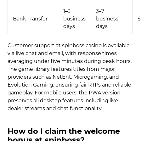
1–3
3–7
Bank Transfer
business
business
$
days
days
Customer support at spinboss casino is available
via live chat and email, with response times
averaging under five minutes during peak hours.
The game library features titles from major
providers such as NetEnt, Microgaming, and
Evolution Gaming, ensuring fair RTPs and reliable
gameplay. For mobile users, the PWA version
preserves all desktop features including live
dealer streams and chat functionality.
How do I claim the welcome
bonus at spinboss?