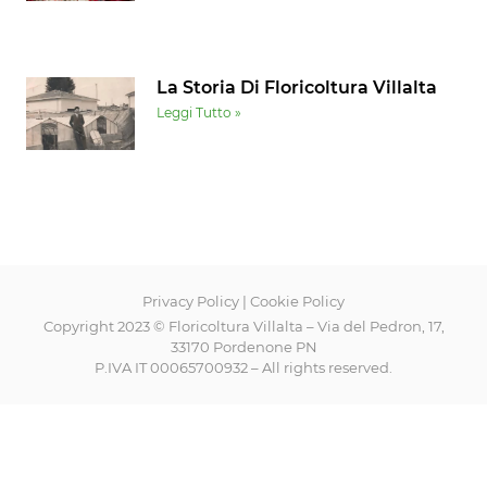
La Storia Di Floricoltura Villalta
Leggi Tutto »
Privacy Policy
|
Cookie Policy
Copyright 2023 © Floricoltura Villalta – Via del Pedron, 17,
33170 Pordenone PN
P.IVA IT 00065700932 – All rights reserved.