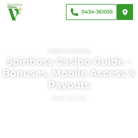
Vai
al
0434-361055
contenuto
SENZA CATEGORIA
Spinboss Casino Guide –
Bonuses, Mobile Access &
Payouts
Marzo 28, 2018