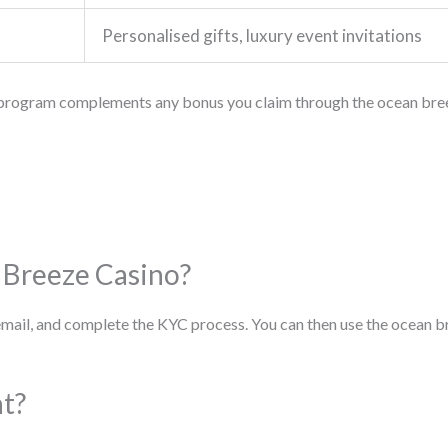
Personalised gifts, luxury event invitations
ty program complements any bonus you claim through the ocean bree
 Breeze Casino?
our email, and complete the KYC process. You can then use the ocean 
t?