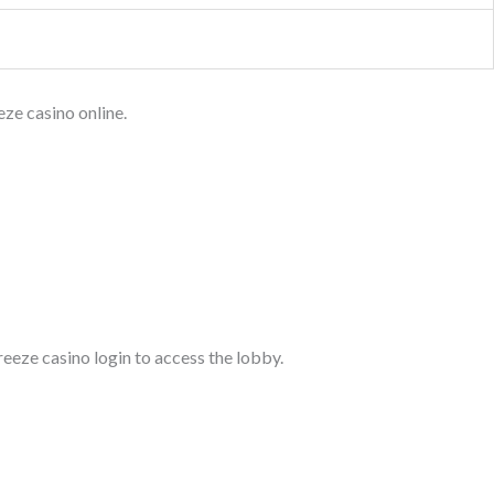
ze casino online.
breeze casino login to access the lobby.