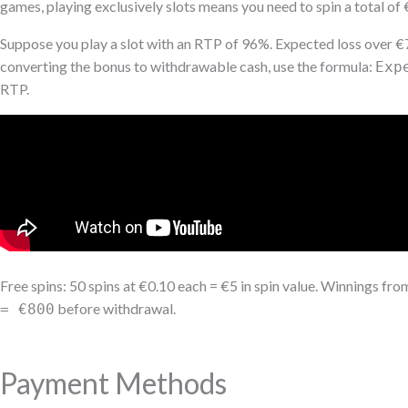
games, playing exclusively slots means you need to spin a total of
Suppose you play a slot with an RTP of 96%. Expected loss over 
converting the bonus to withdrawable cash, use the formula:
Exp
RTP.
Free spins: 50 spins at €0.10 each = €5 in spin value. Winnings fr
before withdrawal.
= €800
Payment Methods