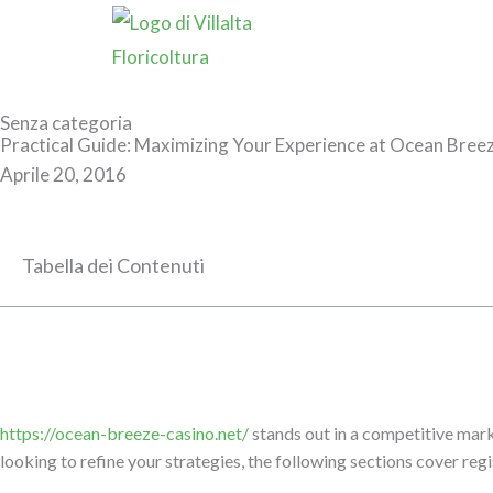
Vai
al
contenuto
Senza categoria
Practical Guide: Maximizing Your Experience at Ocean Bree
Aprile 20, 2016
Tabella dei Contenuti
https://ocean-breeze-casino.net/
stands out in a competitive mark
looking to refine your strategies, the following sections cover r