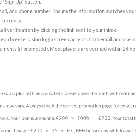
 “Sign Up” button.
, email, and phone number. Ensure the information matches your 
 currency.
 verification by clicking the link sent to your inbox.
 ocean breeze casino login screen accepts both email and user
ments (if prompted). Most players are verified within 24 ho
 €500 plus 50 free spins. Let’s break down the math with real nu
rms may vary. Always check the current promotion page for exact r
onus. Your bonus amount is
. Your tota
€200 × 100% = €200
 you must wager
before any withdrawal. I
€200 × 35 = €7,000