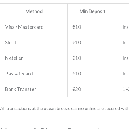
Method
Min Deposit
Visa / Mastercard
€10
In
Skrill
€10
In
Neteller
€10
In
Paysafecard
€10
In
Bank Transfer
€20
1–
All transactions at the ocean breeze casino online are secured wi