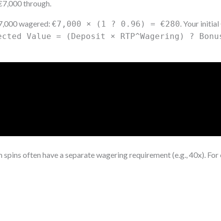
 €7,000 through.
€7,000 wagered:
. Your initi
€7,000 × (1 ? 0.96) = €280
ected Value = (Deposit × RTP^Wagering) ? Bonu
om spins often have a separate wagering requirement (e.g., 40x). Fo