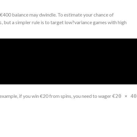
al €400 balance may dwindle. To estimate your chance of
, but a simpler rule is to target low?variance games with high
s
r example, if you win €20 from spins, you need to wager
€20 × 40