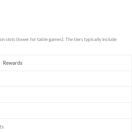
 slots (lower for table games). The tiers typically include
Rewards
ts