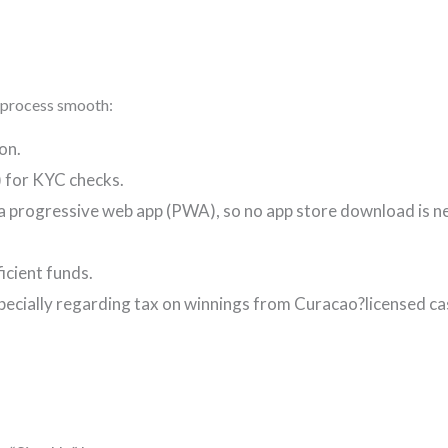
e process smooth:
on.
) for KYC checks.
 a progressive web app (PWA), so no app store download is n
icient funds.
specially regarding tax on winnings from Curacao?licensed ca