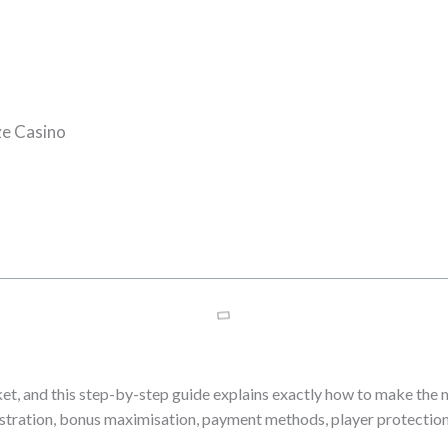
ze Casino
et, and this step-by-step guide explains exactly how to make the 
egistration, bonus maximisation, payment methods, player protecti