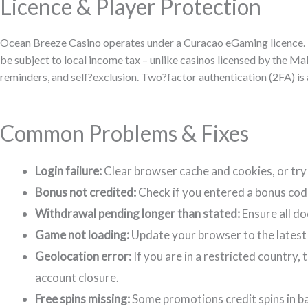
Licence & Player Protection
Ocean Breeze Casino operates under a Curacao eGaming licence. Thi
be subject to local income tax – unlike casinos licensed by the Ma
reminders, and self?exclusion. Two?factor authentication (2FA) is 
Common Problems & Fixes
Login failure:
Clear browser cache and cookies, or try
Bonus not credited:
Check if you entered a bonus code
Withdrawal pending longer than stated:
Ensure all do
Game not loading:
Update your browser to the latest 
Geolocation error:
If you are in a restricted country, 
account closure.
Free spins missing:
Some promotions credit spins in bat