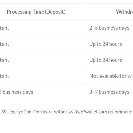
Processing Time (Deposit)
Withdr
stant
2–5 business days
stant
Up to 24 hours
stant
Up to 24 hours
stant
Not available for w
3 business days
3–7 business days
th SSL encryption. For faster withdrawals, e?wallets are recommend