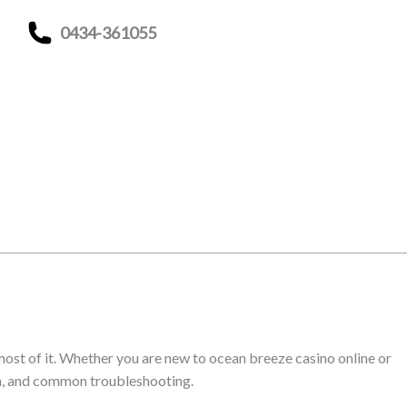
0434-361055
Indicazioni
most of it. Whether you are new to ocean breeze casino online or
on, and common troubleshooting.