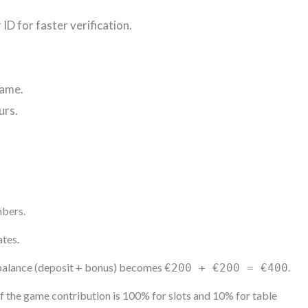
ID for faster verification.
name.
urs.
mbers.
ates.
l balance (deposit + bonus) becomes
.
€200 + €200 = €400
f the game contribution is 100% for slots and 10% for table