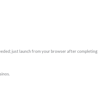
eeded; just launch from your browser after completing
sinos.