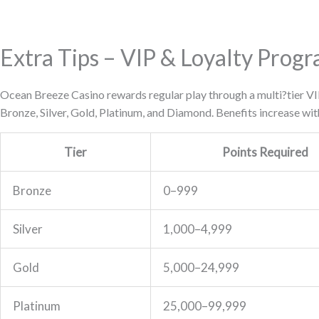
Extra Tips – VIP & Loyalty Prog
Ocean Breeze Casino rewards regular play through a multi?tier VIP 
Bronze, Silver, Gold, Platinum, and Diamond. Benefits increase with
Tier
Points Required
Bronze
0–999
Silver
1,000–4,999
Gold
5,000–24,999
Platinum
25,000–99,999