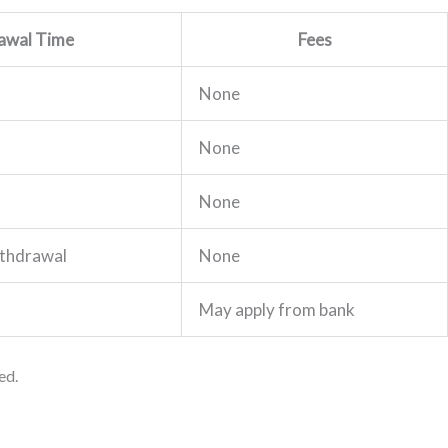
awal Time
Fees
None
None
None
ithdrawal
None
May apply from bank
ed.