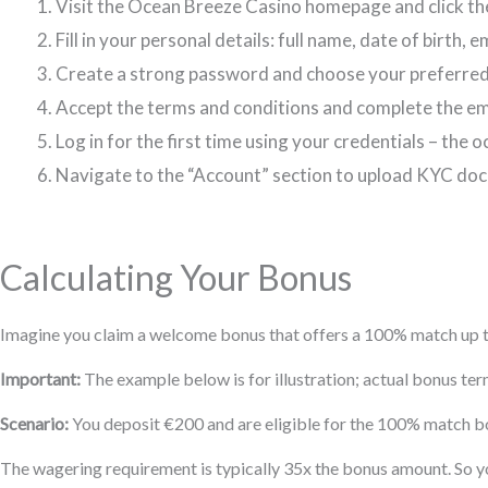
Visit the Ocean Breeze Casino homepage and click the
Fill in your personal details: full name, date of birth
Create a strong password and choose your preferred
Accept the terms and conditions and complete the email
Log in for the first time using your credentials – the
Navigate to the “Account” section to upload KYC docu
Calculating Your Bonus
Imagine you claim a welcome bonus that offers a 100% match up to
Important:
The example below is for illustration; actual bonus te
Scenario:
You deposit €200 and are eligible for the 100% match b
The wagering requirement is typically 35x the bonus amount. So