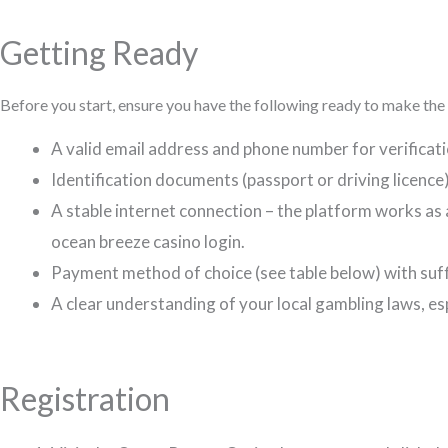
Getting Ready
Before you start, ensure you have the following ready to make th
A valid email address and phone number for verificati
Identification documents (passport or driving licence
A stable internet connection – the platform works as
ocean breeze casino login.
Payment method of choice (see table below) with suff
A clear understanding of your local gambling laws, e
Registration