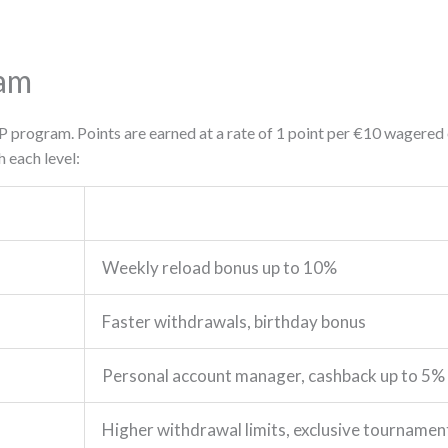
ram
program. Points are earned at a rate of 1 point per €10 wagered on
 each level:
Weekly reload bonus up to 10%
Faster withdrawals, birthday bonus
Personal account manager, cashback up to 5%
Higher withdrawal limits, exclusive tournamen