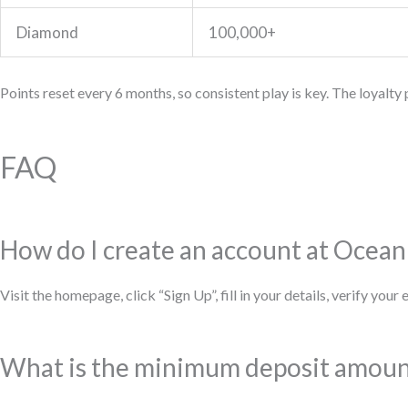
Diamond
100,000+
Points reset every 6 months, so consistent play is key. The loyal
FAQ
How do I create an account at Ocean
Visit the homepage, click “Sign Up”, fill in your details, verify y
What is the minimum deposit amoun