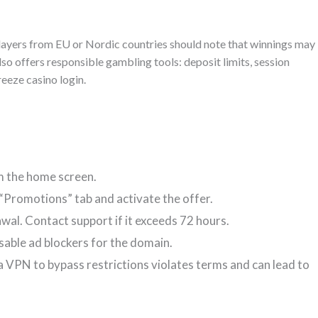
players from EU or Nordic countries should note that winnings may
so offers responsible gambling tools: deposit limits, session
eeze casino login.
m the home screen.
 “Promotions” tab and activate the offer.
wal. Contact support if it exceeds 72 hours.
sable ad blockers for the domain.
 VPN to bypass restrictions violates terms and can lead to