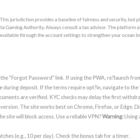
s jurisdiction provides a baseline of fairness and security, but 
lta Gaming Authority. Always consult a tax advisor. The platform al
available through the account settings to strengthen your ocean br
 the “Forgot Password” link. If using the PWA, re?launch fro
 during deposit. If the terms require opt?in, navigate to the
cuments are verified. KYC checks may delay the first withdra
version. The site works best on Chrome, Firefox, or Edge. Di
the site will block access. Use a reliable VPN?
Warning:
Using a
ches (e.g., 10 per day). Check the bonus tab for a timer.