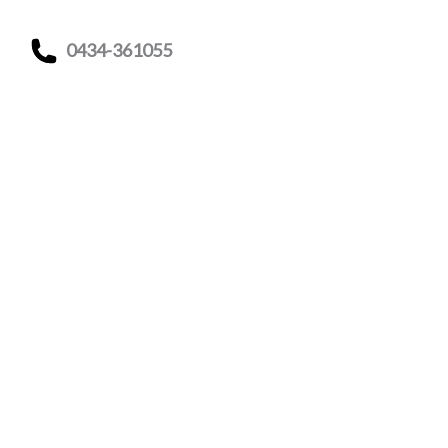
0434-361055
Indicazioni