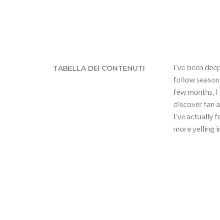
I’ve been dee
TABELLA DEI CONTENUTI
follow seasona
few months, I
discover fan 
I’ve actually 
more yelling i