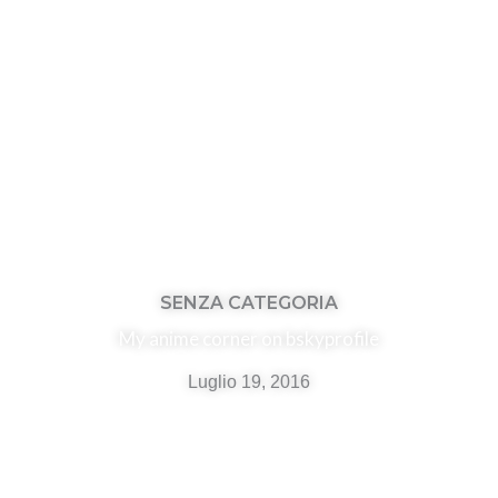
SENZA CATEGORIA
My anime corner on bskyprofile
Luglio 19, 2016