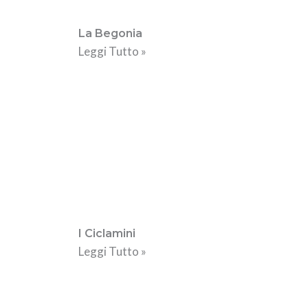
La Begonia
Leggi Tutto »
I Ciclamini
Leggi Tutto »