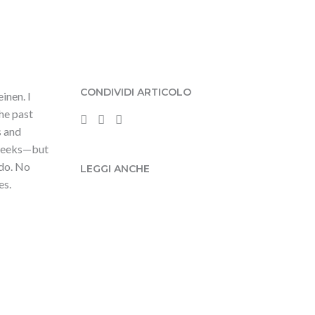
CONDIVIDI ARTICOLO
inen. I
the past
s and
e weeks—but
 do. No
LEGGI ANCHE
es.