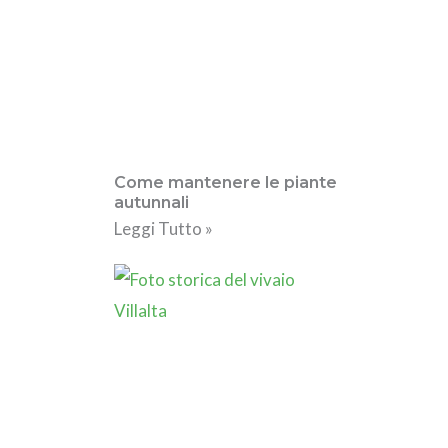
Come mantenere le piante
autunnali
Leggi Tutto »