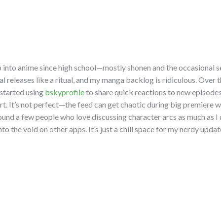
p into anime since high school—mostly shonen and the occasional se
l releases like a ritual, and my manga backlog is ridiculous. Over 
 started using
bskyprofile
to share quick reactions to new episode
art. It’s not perfect—the feed can get chaotic during big premier
found a few people who love discussing character arcs as much as I
nto the void on other apps. It’s just a chill space for my nerdy updat