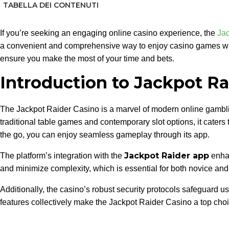
TABELLA DEI CONTENUTI
If you’re seeking an engaging online casino experience, the
Jac
a convenient and comprehensive way to enjoy casino games witho
ensure you make the most of your time and bets.
Introduction to Jackpot Ra
The Jackpot Raider Casino is a marvel of modern online gambling
traditional table games and contemporary slot options, it caters 
the go, you can enjoy seamless gameplay through its app.
Jackpot Raider app
The platform’s integration with the
enhan
and minimize complexity, which is essential for both novice and
Additionally, the casino’s robust security protocols safeguard u
features collectively make the Jackpot Raider Casino a top choi