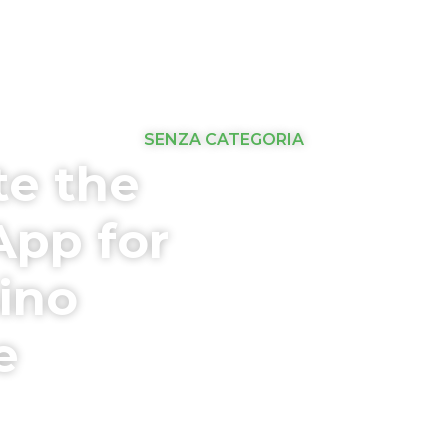
SENZA CATEGORIA
te the
App for
ino
e