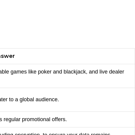
nswer
table games like poker and blackjack, and live dealer
ater to a global audience.
regular promotional offers.
uding encryption, to ensure your data remains