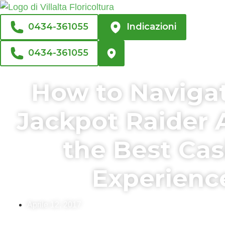
Vai
al
0434-361055
Indicazioni
contenuto
0434-361055
How to Naviga
Jackpot Raider 
the Best Cas
Experienc
Aprile 12, 2017