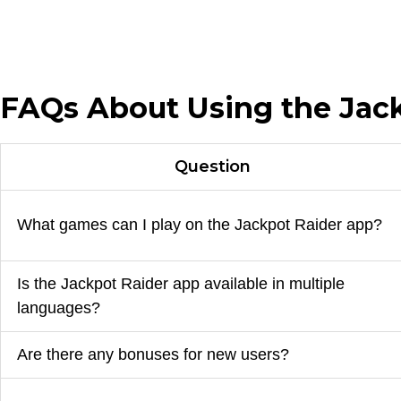
FAQs About Using the Jac
Question
What games can I play on the Jackpot Raider app?
Is the Jackpot Raider app available in multiple
languages?
Are there any bonuses for new users?