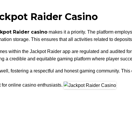
Jackpot Raider Casino
kpot Raider casino
makes it a priority. The platform employ
ation storage. This ensures that all activities related to deposi
games within the Jackpot Raider app are regulated and audited fo
ng a credible and equitable gaming platform where player success
 well, fostering a respectful and honest gaming community. This 
 for online casino enthusiasts.