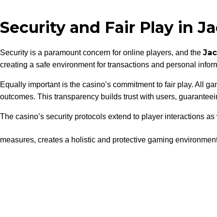
Security and Fair Play in 
Jac
Security is a paramount concern for online players, and the
creating a safe environment for transactions and personal inform
Equally important is the casino’s commitment to fair play. All 
outcomes. This transparency builds trust with users, guaranteei
The casino’s security protocols extend to player interactions as
measures, creates a holistic and protective gaming environment