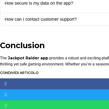
How secure is my data on the app?
How can I contact customer support?
Conclusion
Jackpot Raider app
The
provides a robust and exciting platf
thrilling yet safe gaming environment. Whether you’re a seaso
CONDIVIDI ARTICOLO