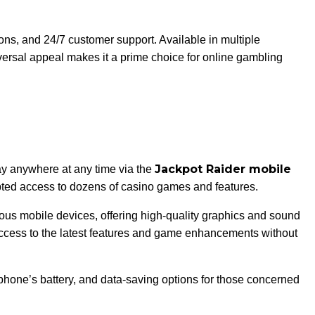
ions, and 24/7 customer support. Available in multiple
versal appeal makes it a prime choice for online gambling
Jackpot Raider mobile
ay anywhere at any time via the
upted access to dozens of casino games and features.
ous mobile devices, offering high-quality graphics and sound
access to the latest features and game enhancements without
 phone’s battery, and data-saving options for those concerned