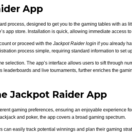
aider App
ward process, designed to get you to the gaming tables with as li
 app store. Installation is quick, allowing immediate access to 
count or proceed with the
Jackpot Raider login
if you already ha
stration process simple, requiring standard information to set u
me selection. The app’s interface allows users to sift through nu
as leaderboards and live tournaments, further enriches the gami
the Jackpot Raider App
different gaming preferences, ensuring an enjoyable experience fo
blackjack and poker, the app covers a broad gaming spectrum.
rs can easily track potential winnings and plan their gaming stra