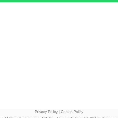
Privacy Policy
|
Cookie Policy