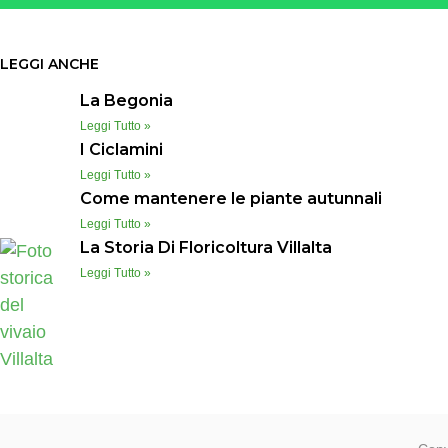
LEGGI ANCHE
La Begonia
Leggi Tutto »
I Ciclamini
Leggi Tutto »
Come mantenere le piante autunnali
Leggi Tutto »
La Storia Di Floricoltura Villalta
Leggi Tutto »