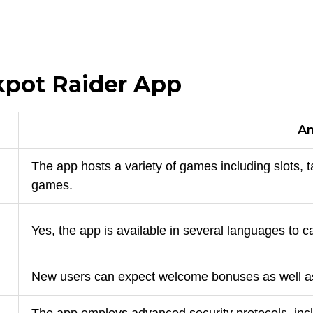
kpot Raider App
A
The app hosts a variety of games including slots, 
games.
Yes, the app is available in several languages to c
New users can expect welcome bonuses as well as 
The app employs advanced security protocols, incl