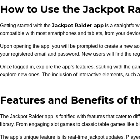
How to Use the Jackpot R
Jackpot Raider app
Getting started with the
is a straightfor
compatible with most smartphones and tablets, from your device’s
Upon opening the app, you will be prompted to create a new ac
your registered email and password. New users will find the regi
Once logged in, explore the app’s features, starting with the ga
explore new ones. The inclusion of interactive elements, such 
Features and Benefits of 
The Jackpot Raider app is fortified with features that cater to 
library. From engaging slot games to classic table games like 
The app’s unique feature is its real-time jackpot updates. Playe