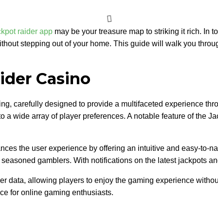
kpot raider app
may be your treasure map to striking it rich. In t
ut stepping out of your home. This guide will walk you through
ider Casino
, carefully designed to provide a multifaceted experience throu
to a wide array of player preferences. A notable feature of the Ja
ces the user experience by offering an intuitive and easy-to-n
 seasoned gamblers. With notifications on the latest jackpots an
ser data, allowing players to enjoy the gaming experience withou
ce for online gaming enthusiasts.