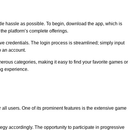
ttle hassle as possible. To begin, download the app, which is
the platform’s complete offerings.
ve credentials. The login process is streamlined; simply input
p an account.
merous categories, making it easy to find your favorite games or
ng experience.
r all users. One of its prominent features is the extensive game
tegy accordingly. The opportunity to participate in progressive