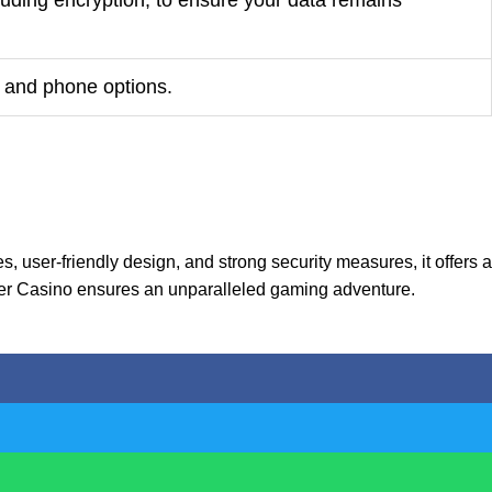
, and phone options.
s, user-friendly design, and strong security measures, it offers a
der Casino ensures an unparalleled gaming adventure.