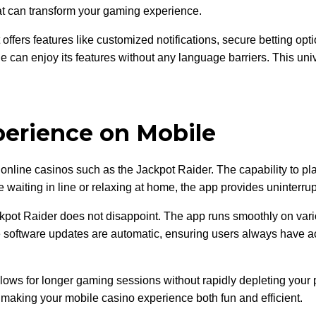
hat can transform your gaming experience.
offers features like customized notifications, secure betting opt
 can enjoy its features without any language barriers. This uni
perience on Mobile
nline casinos such as the Jackpot Raider. The capability to pl
 waiting in line or relaxing at home, the app provides uninterr
ckpot Raider does not disappoint. The app runs smoothly on vari
e software updates are automatic, ensuring users always have 
llows for longer gaming sessions without rapidly depleting your
making your mobile casino experience both fun and efficient.