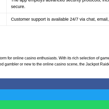
secure.
Customer support is available 24/7 via chat, email
orm for online casino enthusiasts. With its rich selection of game
ned gambler or new to the online casino scene, the Jackpot Rai