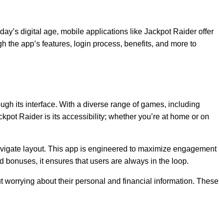
oday’s digital age, mobile applications like Jackpot Raider offer
 the app’s features, login process, benefits, and more to
gh its interface. With a diverse range of games, including
ckpot Raider is its accessibility; whether you’re at home or on
avigate layout. This app is engineered to maximize engagement
d bonuses, it ensures that users are always in the loop.
t worrying about their personal and financial information. These