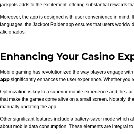
jackpots adds to the excitement, offering substantial rewards t
Moreover, the app is designed with user convenience in mind. It 
languages, the Jackpot Raider app ensures that users worldwide
aficionados.
Enhancing Your Casino Ex
Mobile gaming has revolutionized the way players engage with o
app
significantly enhances the user experience. Whether you’re
Optimization is key to a superior mobile experience and the Ja
that make the games come alive on a small screen. Notably, th
manually updating the app.
Other significant features include a battery-saver mode which a
about mobile data consumption. These elements are integral to 