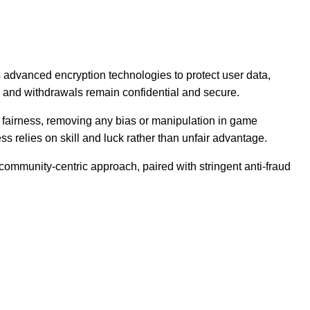
s advanced encryption technologies to protect user data,
ts and withdrawals remain confidential and secure.
r fairness, removing any bias or manipulation in game
 relies on skill and luck rather than unfair advantage.
community-centric approach, paired with stringent anti-fraud