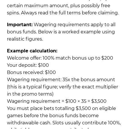
certain maximum amount, plus possibly free
spins. Always read the full terms before claiming.
Important:
Wagering requirements apply to all
bonus funds. Below is a worked example using
realistic figures.
Example calculation:
Welcome offer: 100% match bonus up to $200
Your deposit: $100
Bonus received: $100
Wagering requirement: 35x the bonus amount
(this is a typical figure; verify the exact multiplier
in the promo terms)
Wagering requirement = $100 × 35 = $3,500
You must place bets totalling $3,500 on eligible
games before the bonus funds become
withdrawable cash. Slots usually contribute 100%,