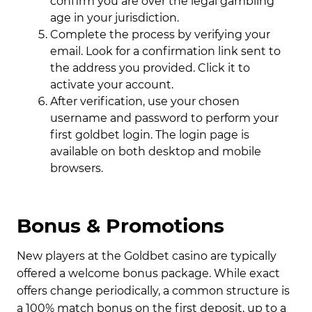
confirm you are over the legal gambling
age in your jurisdiction.
Complete the process by verifying your
email. Look for a confirmation link sent to
the address you provided. Click it to
activate your account.
After verification, use your chosen
username and password to perform your
first goldbet login. The login page is
available on both desktop and mobile
browsers.
Bonus & Promotions
New players at the Goldbet casino are typically
offered a welcome bonus package. While exact
offers change periodically, a common structure is
a 100% match bonus on the first deposit, up to a