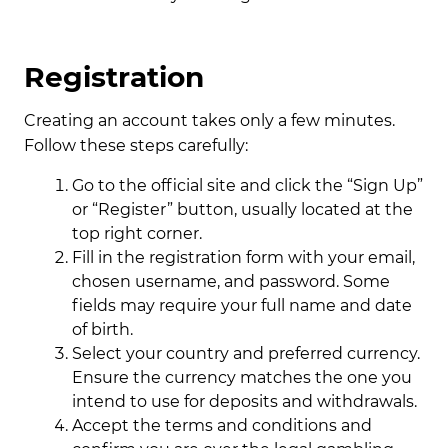
Registration
Creating an account takes only a few minutes.
Follow these steps carefully:
Go to the official site and click the “Sign Up”
or “Register” button, usually located at the
top right corner.
Fill in the registration form with your email,
chosen username, and password. Some
fields may require your full name and date
of birth.
Select your country and preferred currency.
Ensure the currency matches the one you
intend to use for deposits and withdrawals.
Accept the terms and conditions and