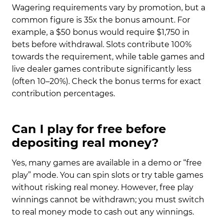
Wagering requirements vary by promotion, but a
common figure is 35x the bonus amount. For
example, a $50 bonus would require $1,750 in
bets before withdrawal. Slots contribute 100%
towards the requirement, while table games and
live dealer games contribute significantly less
(often 10–20%). Check the bonus terms for exact
contribution percentages.
Can I play for free before
depositing real money?
Yes, many games are available in a demo or “free
play” mode. You can spin slots or try table games
without risking real money. However, free play
winnings cannot be withdrawn; you must switch
to real money mode to cash out any winnings.