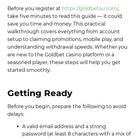
Before you register at
https://goldbetau.com/
,
take five minutes to read this guide — it could
save you time and money. This practical
walkthrough covers everything from account
setup to claiming promotions, mobile play, and
understanding withdrawal speeds. Whether you
are new to the Goldbet casino platform or a
seasoned player, these steps will help you get
started smoothly.
Getting Ready
Before you begin, prepare the following to avoid
delays:
A valid email address and a strong
password (at least 8 characters with a mix of