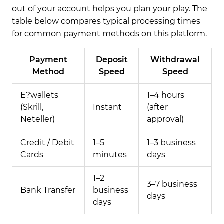
out of your account helps you plan your play. The
table below compares typical processing times
for common payment methods on this platform.
Payment
Deposit
Withdrawal
Method
Speed
Speed
E?wallets
1–4 hours
(Skrill,
Instant
(after
Neteller)
approval)
Credit / Debit
1–5
1–3 business
Cards
minutes
days
1–2
3–7 business
Bank Transfer
business
days
days