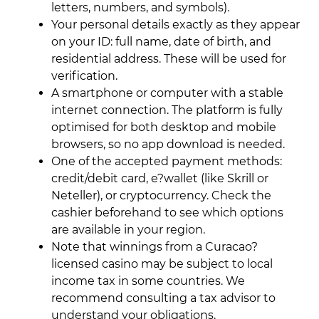
letters, numbers, and symbols).
Your personal details exactly as they appear
on your ID: full name, date of birth, and
residential address. These will be used for
verification.
A smartphone or computer with a stable
internet connection. The platform is fully
optimised for both desktop and mobile
browsers, so no app download is needed.
One of the accepted payment methods:
credit/debit card, e?wallet (like Skrill or
Neteller), or cryptocurrency. Check the
cashier beforehand to see which options
are available in your region.
Note that winnings from a Curacao?
licensed casino may be subject to local
income tax in some countries. We
recommend consulting a tax advisor to
understand your obligations.