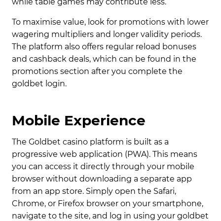
while table games may contribute less.
To maximise value, look for promotions with lower
wagering multipliers and longer validity periods.
The platform also offers regular reload bonuses
and cashback deals, which can be found in the
promotions section after you complete the
goldbet login.
Mobile Experience
The Goldbet casino platform is built as a
progressive web application (PWA). This means
you can access it directly through your mobile
browser without downloading a separate app
from an app store. Simply open the Safari,
Chrome, or Firefox browser on your smartphone,
navigate to the site, and log in using your goldbet