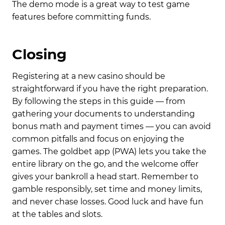
The demo mode is a great way to test game
features before committing funds.
Closing
Registering at a new casino should be
straightforward if you have the right preparation.
By following the steps in this guide — from
gathering your documents to understanding
bonus math and payment times — you can avoid
common pitfalls and focus on enjoying the
games. The goldbet app (PWA) lets you take the
entire library on the go, and the welcome offer
gives your bankroll a head start. Remember to
gamble responsibly, set time and money limits,
and never chase losses. Good luck and have fun
at the tables and slots.