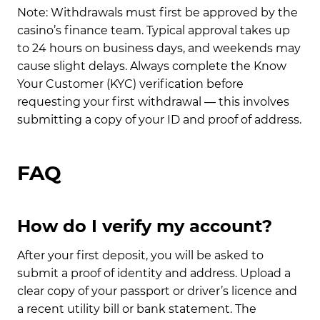
Note: Withdrawals must first be approved by the
casino’s finance team. Typical approval takes up
to 24 hours on business days, and weekends may
cause slight delays. Always complete the Know
Your Customer (KYC) verification before
requesting your first withdrawal — this involves
submitting a copy of your ID and proof of address.
FAQ
How do I verify my account?
After your first deposit, you will be asked to
submit a proof of identity and address. Upload a
clear copy of your passport or driver’s licence and
a recent utility bill or bank statement. The