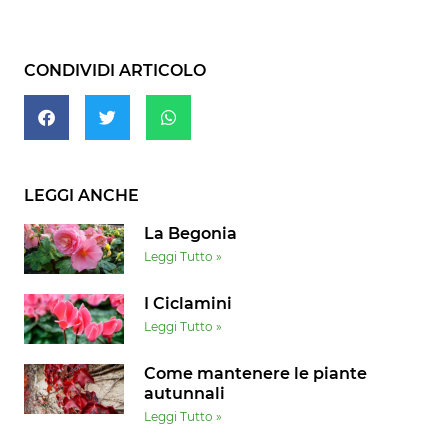
CONDIVIDI ARTICOLO
LEGGI ANCHE
La Begonia
Leggi Tutto »
I Ciclamini
Leggi Tutto »
Come mantenere le piante
autunnali
Leggi Tutto »