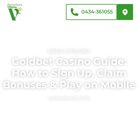
Vai
al
0434-361055
contenuto
SENZA CATEGORIA
Goldbet Casino Guide:
How to Sign Up, Claim
Bonuses & Play on Mobile
Settembre 9, 2016