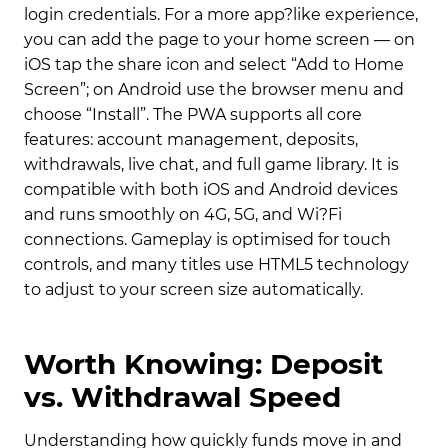
login credentials. For a more app?like experience,
you can add the page to your home screen — on
iOS tap the share icon and select “Add to Home
Screen”; on Android use the browser menu and
choose “Install”. The PWA supports all core
features: account management, deposits,
withdrawals, live chat, and full game library. It is
compatible with both iOS and Android devices
and runs smoothly on 4G, 5G, and Wi?Fi
connections. Gameplay is optimised for touch
controls, and many titles use HTML5 technology
to adjust to your screen size automatically.
Worth Knowing: Deposit
vs. Withdrawal Speed
Understanding how quickly funds move in and