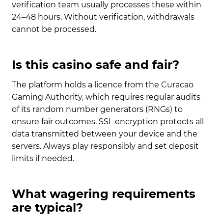
verification team usually processes these within
24–48 hours. Without verification, withdrawals
cannot be processed.
Is this casino safe and fair?
The platform holds a licence from the Curacao
Gaming Authority, which requires regular audits
of its random number generators (RNGs) to
ensure fair outcomes. SSL encryption protects all
data transmitted between your device and the
servers. Always play responsibly and set deposit
limits if needed.
What wagering requirements
are typical?