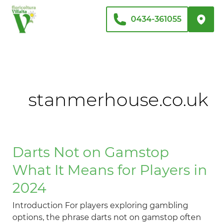
Vai
al
0434-361055
contenuto
stanmerhouse.co.uk
Darts
Darts Not on Gamstop
Not
What It Means for Players in
on
Gamstop
2024
What
Introduction For players exploring gambling
It
options, the phrase darts not on gamstop often
Means