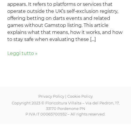
appears. It refers to platforms or services that
for
operate outside the UK’s self-exclusion registry,
Players
offering betting on darts events and related
in
games without Gamstop listing. This article
2024
explains what that means, how it works, and how
to stay safe when evaluating these […]
Leggi tutto »
Privacy Policy
|
Cookie Policy
Copyright 2023 © Floricoltura Villalta – Via del Pedron, 17,
33170 Pordenone PN
P.IVA IT 00065700932 – All rights reserved.